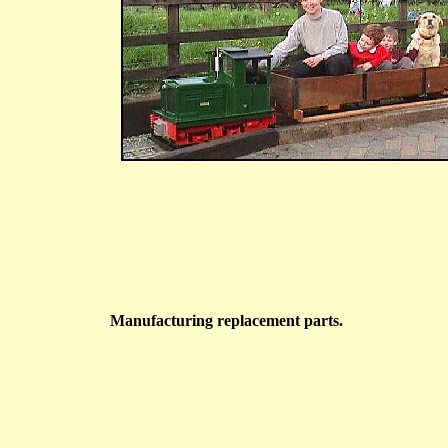
Manufacturing replacement parts.