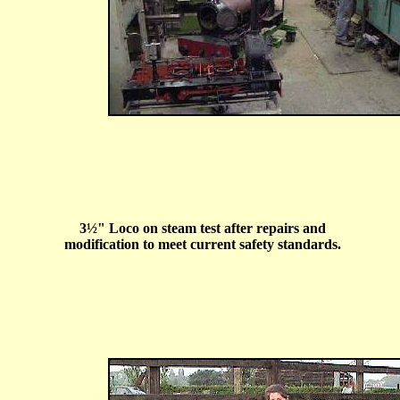
3
½
" Loco on steam test after repairs and
modification to meet current safety standards.