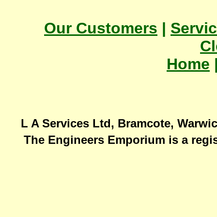
Our Customers
|
Servi
Cl
Home
L A Services Ltd, Bramcote, Warwic
The Engineers Emporium is a regis