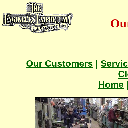
Ou
Our Customers
|
Servi
Cl
Home