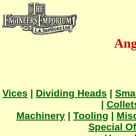
Ang
Vices
|
Dividing Heads
|
Smal
|
Collet
Machinery
|
Tooling
|
Mis
Special Of