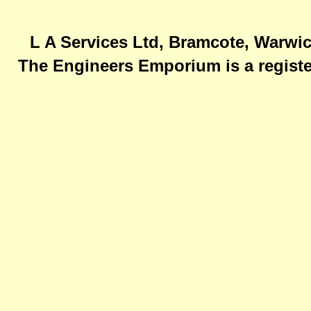
L A Services Ltd, Bramcote, Warwic
The Engineers Emporium is a registe