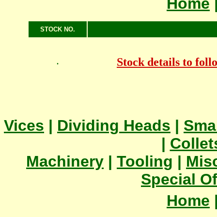
Home
STOCK NO.
Stock details to fol
.
Vices
|
Dividing Heads
|
Smal
|
Collet
Machinery
|
Tooling
|
Mis
Special Of
Home