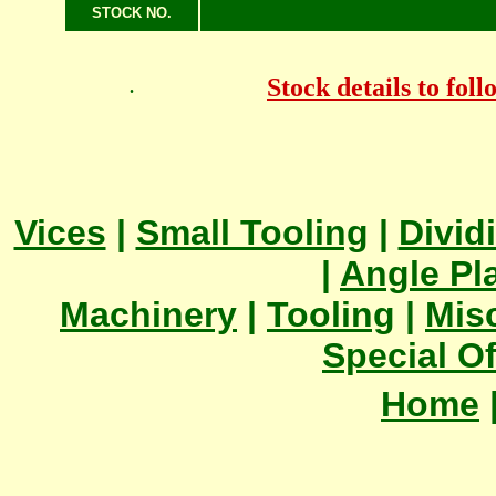
STOCK NO.
Stock details to fol
.
Vices
|
Small Tooling
|
Divid
|
Angle Pl
Machinery
|
Tooling
|
Mis
Special Of
Home