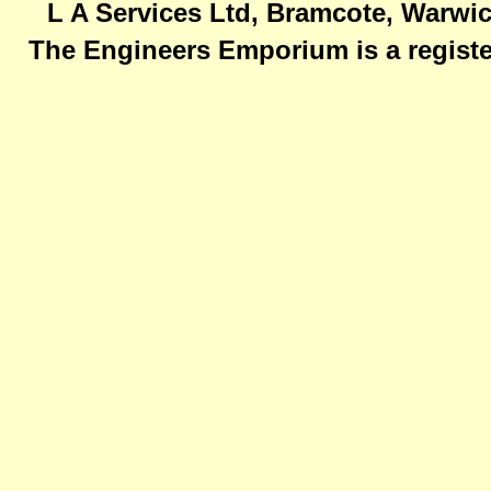
L A Services Ltd, Bramcote, Warwic
The Engineers Emporium is a registe