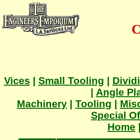
C
Vices
|
Small Tooling
|
Divid
|
Angle Pl
Machinery
|
Tooling
|
Mis
Special Of
Home